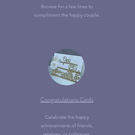
Browse for a few lines to
compliment the happy couple.
Congratulations Cards
Celebrate the happy
achievements of friends,
relatives, or colleages.