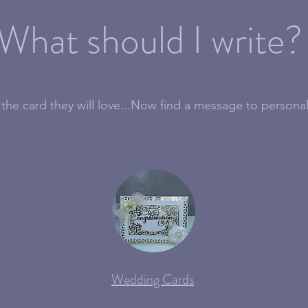
What should I write?
the card they will love...Now find a message to personal
Wedding Cards