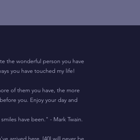
te the wonderful person you have
ays you have touched my life!
 more of them you have, the more
 before you. Enjoy your day and
 smiles have been." - Mark Twain.
e arrived here, [40] will never be