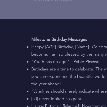
Milestone Birthday Messages
Happy [AGE] Birthday, [Name]! Celebra
become. I am so blessed by the many w
"Youth has no age." - Pablo Picasso
Birthdays are a time to celebrate. The
you can experience the beautiful world
the year ahead!
"Wrinkles should merely indicate where
[50] never looked so great!
Happy Birthday, [Marcus]! Now that you’v