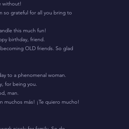
e without!
m so grateful for all you bring to
handle this much fun!
py birthday, friend.
re becoming OLD friends. So glad
.
rthday to a phenomenal woman.
y, for being you.
ood, man.
an muchos más! ¡Te quiero mucho!
ork nicely for family. So do