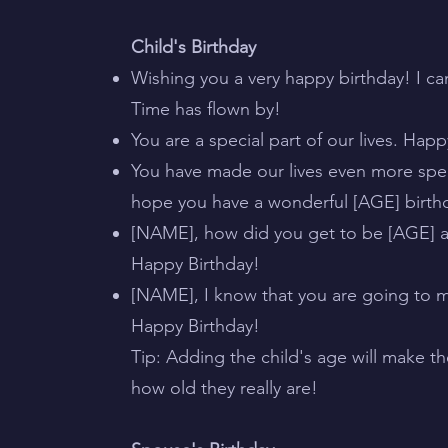
Child's Birthday
Wishing you a very happy birthday! I ca
Time has flown by!
You are a special part of our lives. Hap
You have made our lives even more spe
hope you have a wonderful [AGE] birth
[NAME], how did you get to be [AGE] a
Happy Birthday!
[NAME], I know that you are going to 
Happy Birthday!
Tip: Adding the child's age will make th
how old they really are!