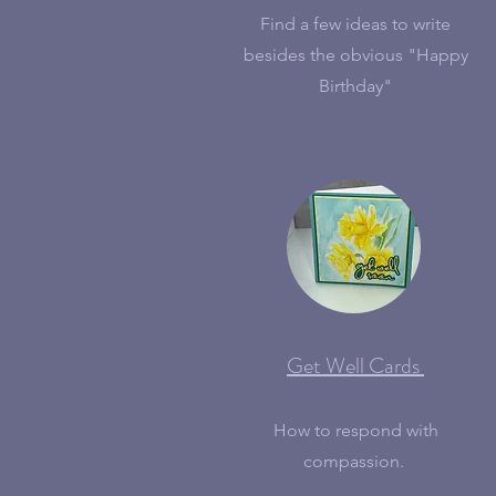
Find a few ideas to write
besides the obvious "Happy
Birthday"
Get Well Cards
How to respond with
compassion.