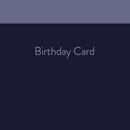
Birthday Card