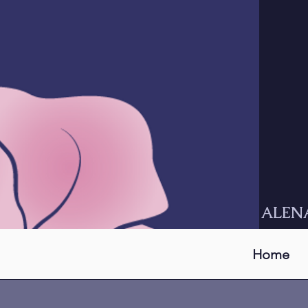
ALEN
Home