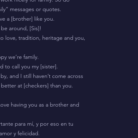
mily” messages or quotes.
e a [brother] like you.
 be around, [Sis]!
 love, tradition, heritage and you,
py we’re family.
to call you my [sister].
by, and I still haven’t come across
better at [checkers] than you.
 Love having you as a brother and
tante para mí, y por eso en tu
mor y felicidad.