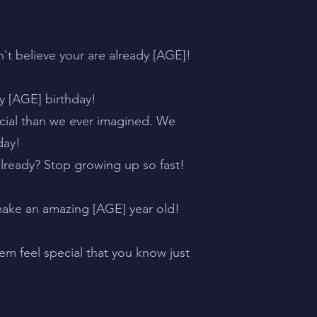
n't believe your are already [AGE]!
py [AGE] birthday!
cial than we ever imagined. We
day!
lready? Stop growing up so fast!
make an amazing [AGE] year old!
em feel special that you know just