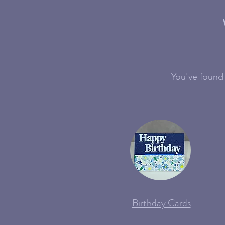
You've found 
Birthday Cards