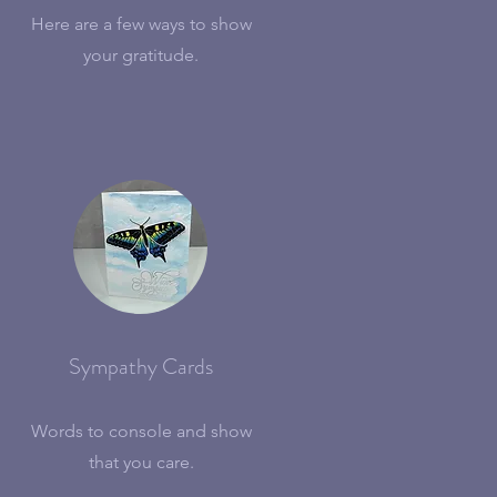
Here are a few ways to show
your gratitude.
Sympathy Cards
Words to console and show
that you care.