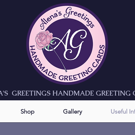
A'S GREETINGS HANDMADE GREETING 
Shop
Gallery
Useful I