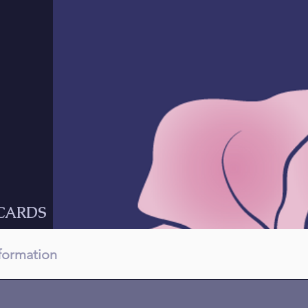
CARDS
nformation