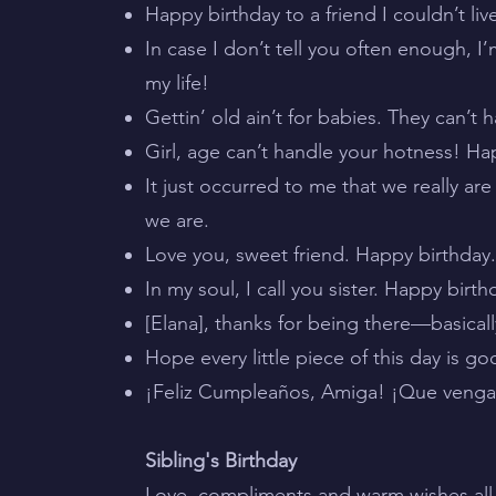
Happy birthday to a friend I couldn’t liv
In case I don’t tell you often enough, I’
my life!
Gettin’ old ain’t for babies. They can’t 
Girl, age can’t handle your hotness! Hap
It just occurred to me that we really a
we are.
Love you, sweet friend. Happy birthday
In my soul, I call you sister. Happy bi
[Elana], thanks for being there—basicall
Hope every little piece of this day is g
¡Feliz Cumpleaños, Amiga! ¡Que veng
Sibling's Birthday
Love, compliments and warm wishes all w