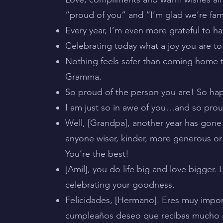
“proud of you” and “I’m glad we’re fa
Every year, I’m even more grateful to hav
Celebrating today what a joy you are to
Nothing feels safer than coming home to
Gramma.
So proud of the person you are! So hap
I am just so in awe of you…and so proud 
Well, [Grandpa], another year has gone 
anyone wiser, kinder, more generous or 
You’re the best!
[Amil], you do life big and love bigger.
celebrating your goodness.
Felicidades, [Hermano]. Eres muy impor
cumpleaños deseo que recibas mucho a