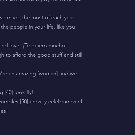
u’ve made the most of each year
the people in your life, like you
r and love. ¡Te quiero mucho!
h to afford the good stuff and still
ou’re an amazing [woman] and we
[40] look fly!
umples [50] años, y celebramos el
des!