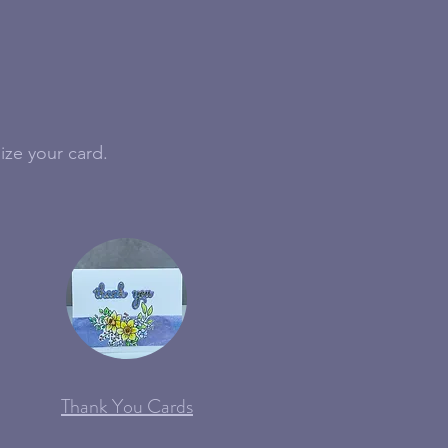
ize your card.
Thank You Cards