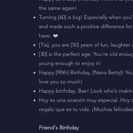
the same again!
Turning [60] is big! Especially when yo
and made such a positive difference for 
have. ❤️
[Tía], you are [50] years of fun, laughte
[30] is the perfect age. You’re old enoug
young enough to enjoy it!
Happy [90th] Birthday, [Nana Betty]! Y
love you so much!
Happy birthday, Bae! Look who’s making 
Hoy es una ocasión muy especial. Hoy c
regalo que es tu vida. ¡Muchas felicida
Friend's Birthday