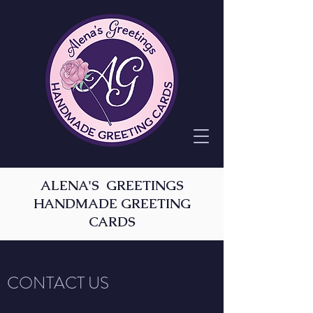
ALENA'S GREETINGS
HANDMADE GREETING
CARDS
CONTACT US