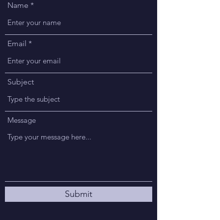
Name
Email
Subject
Message
Submit