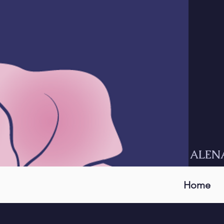
ALEN
Home