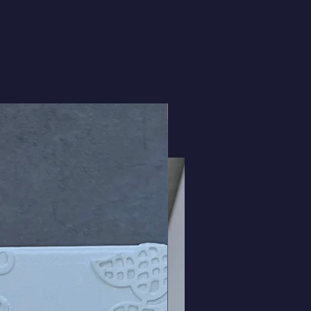
3D Roses and Bows!