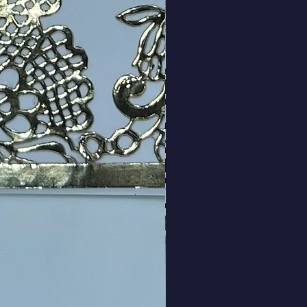
Price
ng Sales Tax
|
rds are packaged
ty
*
Add to Cart