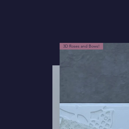
3D Roses and Bows!