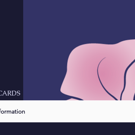
CARDS
nformation