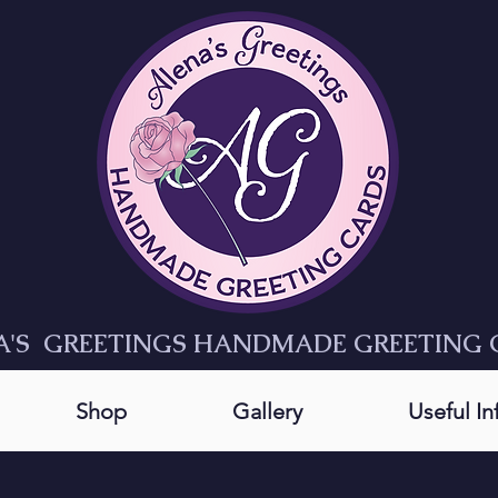
A'S GREETINGS HANDMADE GREETING 
Shop
Gallery
Useful I