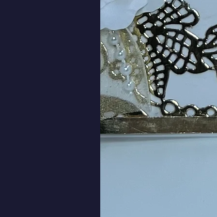
Wildflower Silhouette Get
SKU: 00038
Send get well wishes with this wild
Better Soon." 
SHIPPING INFO
Flat cards are packaged in a clear
rigid mailer.  The basic shipping ra
will ship for free.
Cards with 3D flowers and element
9” x 6” corrugated cardboard box. 
$6.50.  Orders of $50.00 or more wi