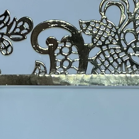
 Well Card A2 size
$6.00
Excludi
Flat ca
flower silhouette card  that simply states "Feel 
Quanti
 sleeve with an envelope and are shipped in a 
te for flat cards is $5.00.  Orders of $30 or more 
s are packaged in a gift box and shipped in a 
 The basic shipping rate for these cards is 
ll ship for free.