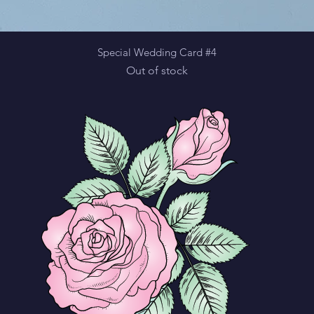
Quick View
Special Wedding Card #4
Out of stock